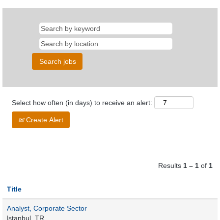
Select how often (in days) to receive an alert:
Create Alert
Results
1 – 1
of
1
Title
Analyst, Corporate Sector
Istanbul, TR