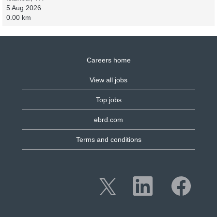
5 Aug 2026
0.00 km
Careers home
View all jobs
Top jobs
ebrd.com
Terms and conditions
O
O
O
p
p
p
e
e
e
n
n
n
s
s
s
i
i
i