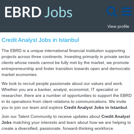
View profile
Credit
Credit Analyst Jobs in Istanbul
Analyst
Jobs
The EBRD is a unique international financial institution supporting
in
projects across three continents. Investing primarily in private sector
Istanbul
clients whose needs cannot be fully met by the market, we promote
entrepreneurship and foster transition towards open and democratic
market economies.
We look to recruit people passionate about our values and work.
Whether you are a banker, analyst, economist, IT specialist or
researcher, there are a number of opportunities to support the EBRD
in its operations from client relations to communications. We invite
you to join our team and explore
Credit Analyst Jobs in Istanbul
.
Join our Talent Community to receive updates about
Credit Analyst
Jobs
matching your interests and learn about how we are helping to
create a diversified, passionate, forward-thinking workforce.