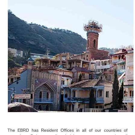
The EBRD has Resident Offices in all of our countries of