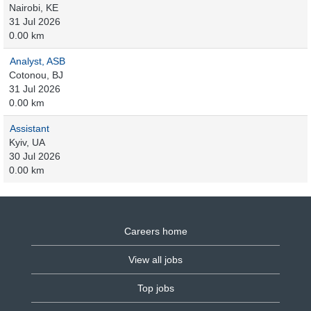
Nairobi, KE
31 Jul 2026
0.00 km
Analyst, ASB
Cotonou, BJ
31 Jul 2026
0.00 km
Assistant
Kyiv, UA
30 Jul 2026
0.00 km
Careers home
View all jobs
Top jobs