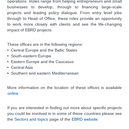
operations. Roles range from helping entrepreneurs and small
businesses to develop, through to financing large-scale
projects and leading policy dialogue. From entry level jobs
through to Head of Office, these roles provide an opportunity
to work more closely with clients and see the life-changing
impact of EBRD projects.
These offices are in the following regions:
• Central Europe and the Baltic States
• South-eastern Europe
• Eastern Europe and the Caucasus
• Central Asia
• Southern and eastern Mediterranean
More information on the location of these offices is available
online
If you are interested in finding out more about specific projects
you could be involved in in some of these countries please see
the
Sectors and topics
page of the
EBRD website.