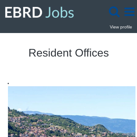
View profile
Resident
Offices
Resident Offices
Jobs