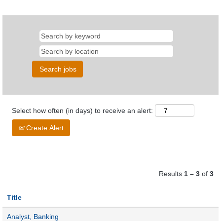
Select how often (in days) to receive an alert:
Create Alert
Results
1 – 3
of
3
Title
Analyst, Banking