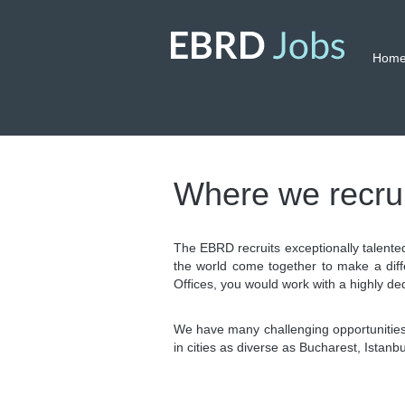
Hom
Where we recrui
The EBRD recruits exceptionally talente
the world come together to make a diff
Offices, you would work with a highly de
We have many challenging opportunities,
in cities as diverse as Bucharest, Istan