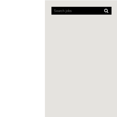
Screen
readers
cannot
read
the
following
searchable
map.