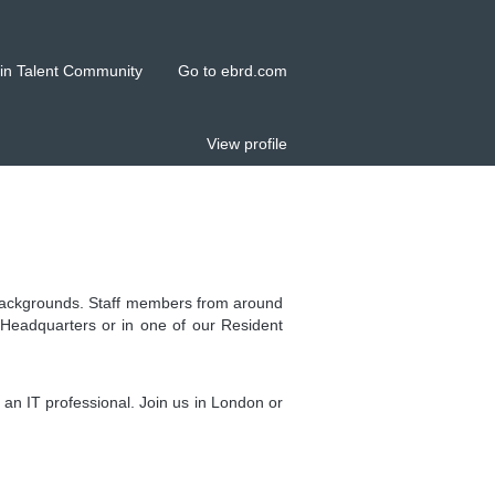
in Talent Community
Go to ebrd.com
View profile
l backgrounds. Staff members from around
 Headquarters or in one of our Resident
an IT professional. Join us in London or