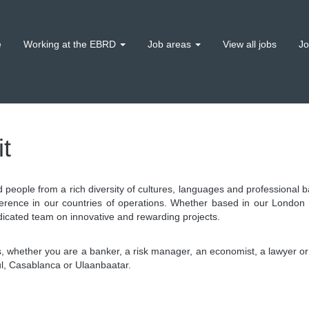
e
Working at the EBRD
Job areas
View all jobs
Jo
t
d people from a rich diversity of cultures, languages and professiona
erence in our countries of operations. Whether based in our London
dicated team on innovative and rewarding projects.
 whether you are a banker, a risk manager, an economist, a lawyer or 
bul, Casablanca or Ulaanbaatar.