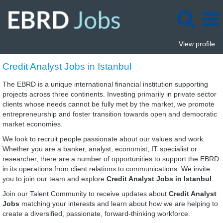
View profile
Credit
Credit Analyst Jobs in Istanbul
Analyst
Jobs
The EBRD is a unique international financial institution supporting
in
projects across three continents. Investing primarily in private sector
Istanbul
clients whose needs cannot be fully met by the market, we promote
entrepreneurship and foster transition towards open and democratic
market economies.
We look to recruit people passionate about our values and work.
Whether you are a banker, analyst, economist, IT specialist or
researcher, there are a number of opportunities to support the EBRD
in its operations from client relations to communications. We invite
you to join our team and explore
Credit Analyst Jobs in Istanbul
.
Join our Talent Community to receive updates about
Credit Analyst
Jobs
matching your interests and learn about how we are helping to
create a diversified, passionate, forward-thinking workforce.