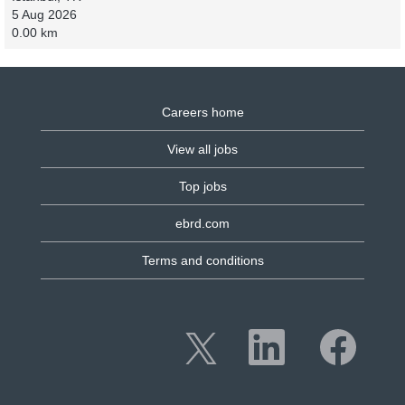
5 Aug 2026
0.00 km
Careers home
View all jobs
Top jobs
ebrd.com
Terms and conditions
O
O
O
p
p
p
e
e
e
n
n
n
s
s
s
i
i
i