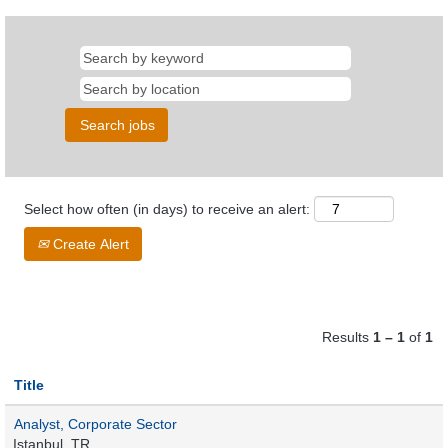
Select how often (in days) to receive an alert:
Create Alert
Results
1 – 1
of
1
Title
Analyst, Corporate Sector
Istanbul, TR