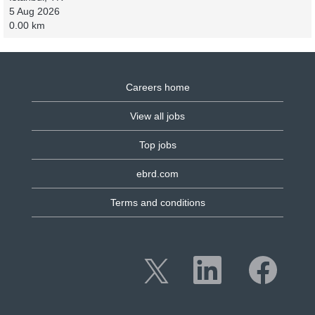
5 Aug 2026
0.00 km
Careers home
View all jobs
Top jobs
ebrd.com
Terms and conditions
O
O
O
p
p
p
e
e
e
n
n
n
s
s
s
i
i
i