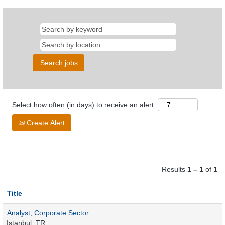
Select how often (in days) to receive an alert:
Create Alert
Results
1 – 1
of
1
Title
Analyst, Corporate Sector
Istanbul, TR