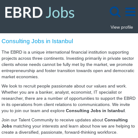
View profile
Consulting
Consulting Jobs in Istanbul
Jobs
in
The EBRD is a unique international financial institution supporting
Istanbul
projects across three continents. Investing primarily in private sector
clients whose needs cannot be fully met by the market, we promote
entrepreneurship and foster transition towards open and democratic
market economies.
We look to recruit people passionate about our values and work.
Whether you are a banker, analyst, economist, IT specialist or
researcher, there are a number of opportunities to support the EBRD
in its operations from client relations to communications. We invite
you to join our team and explore
Consulting Jobs in Istanbul
.
Join our Talent Community to receive updates about
Consulting
Jobs
matching your interests and learn about how we are helping to
create a diversified, passionate, forward-thinking workforce.