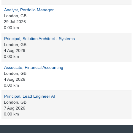
Analyst, Portfolio Manager
London, GB
29 Jul 2026
0.00 km
Principal, Solution Architect - Systems
London, GB
4 Aug 2026
0.00 km
Associate, Financial Accounting
London, GB
4 Aug 2026
0.00 km
Principal, Lead Engineer AI
London, GB
7 Aug 2026
0.00 km