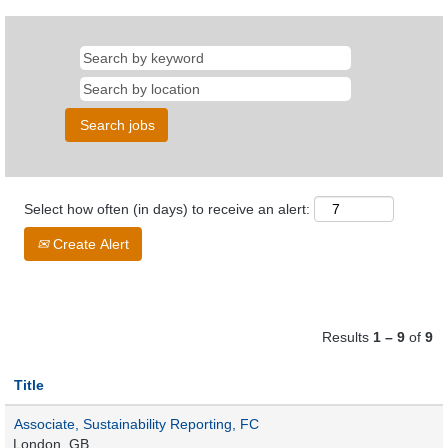
Select how often (in days) to receive an alert:
Create Alert
Results
1 – 9
of
9
Title
Associate, Sustainability Reporting, FC
London, GB