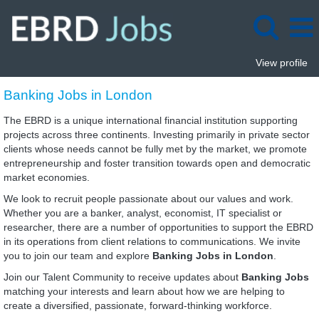
View profile
Banking
Banking Jobs in London
Jobs
in
The EBRD is a unique international financial institution supporting
London
projects across three continents. Investing primarily in private sector
clients whose needs cannot be fully met by the market, we promote
entrepreneurship and foster transition towards open and democratic
market economies.
We look to recruit people passionate about our values and work.
Whether you are a banker, analyst, economist, IT specialist or
researcher, there are a number of opportunities to support the EBRD
in its operations from client relations to communications. We invite
you to join our team and explore
Banking Jobs in London
.
Join our Talent Community to receive updates about
Banking Jobs
matching your interests and learn about how we are helping to
create a diversified, passionate, forward-thinking workforce.