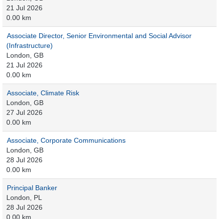
21 Jul 2026
0.00 km
Associate Director, Senior Environmental and Social Advisor
(Infrastructure)
London, GB
21 Jul 2026
0.00 km
Associate, Climate Risk
London, GB
27 Jul 2026
0.00 km
Associate, Corporate Communications
London, GB
28 Jul 2026
0.00 km
Principal Banker
London, PL
28 Jul 2026
0.00 km