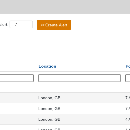
lert:
Create Alert
Location
P
London, GB
7 
London, GB
7 
London, GB
4 
London, GB
4 