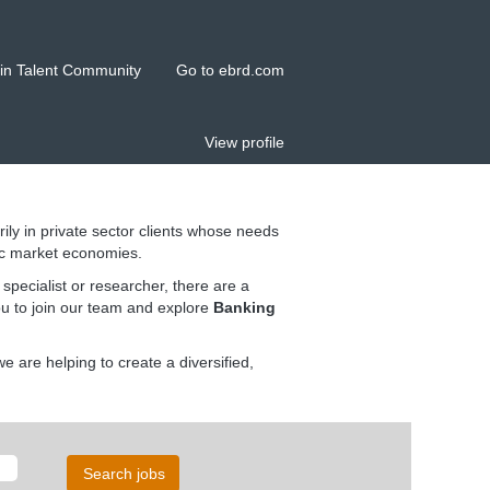
in Talent Community
Go to ebrd.com
View profile
rily in private sector clients whose needs
ic market economies.
pecialist or researcher, there are a
ou to join our team and explore
Banking
 are helping to create a diversified,