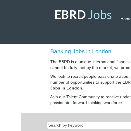
Hom
Banking
Banking Jobs in London
Jobs
in
The EBRD is a unique international financial
London
cannot be fully met by the market, we prom
We look to recruit people passionate about 
number of opportunities to support the EBRD
Jobs in London
.
Join our Talent Community to receive upda
passionate, forward-thinking workforce.