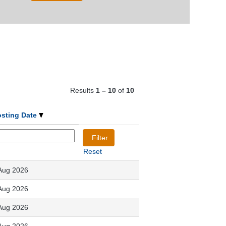
Results
1 – 10
of
10
osting Date
Reset
Aug 2026
Aug 2026
Aug 2026
Aug 2026