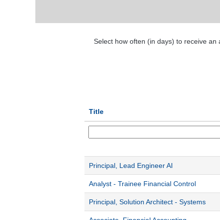
Select how often (in days) to receive an a
Title
Principal, Lead Engineer AI
Analyst - Trainee Financial Control
Principal, Solution Architect - Systems
Associate, Financial Accounting