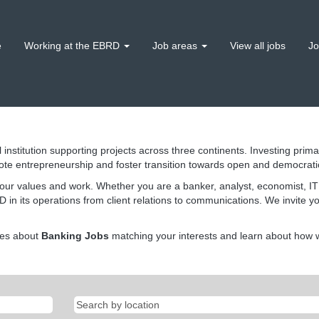
e
Working at the EBRD
Job areas
View all jobs
Jo
 institution supporting projects across three continents. Investing prima
ote entrepreneurship and foster transition towards open and democrat
our values and work. Whether you are a banker, analyst, economist, IT s
 in its operations from client relations to communications. We invite y
tes about
Banking Jobs
matching your interests and learn about how we