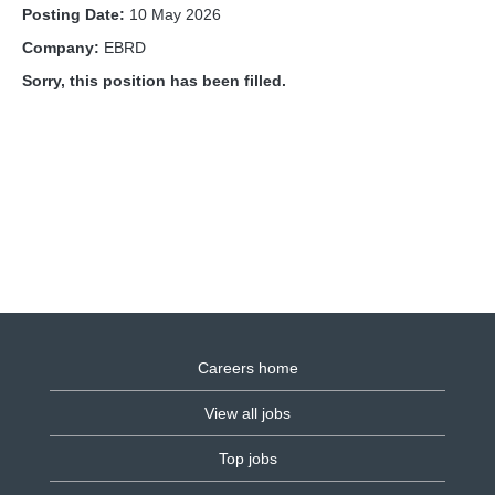
Posting Date:
10 May 2026
Company:
EBRD
Sorry, this position has been filled.
Careers home
View all jobs
Top jobs