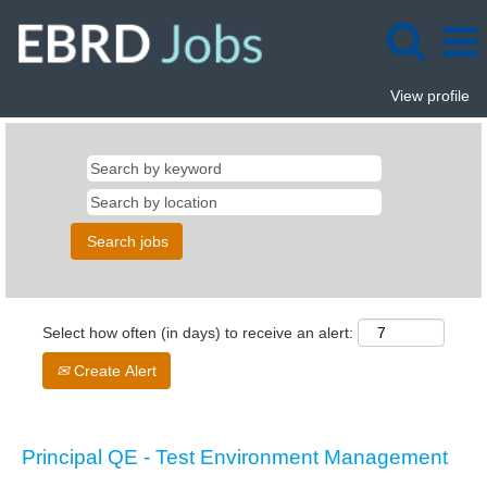
View profile
Select how often (in days) to receive an alert:
Create Alert
Principal QE - Test Environment Management