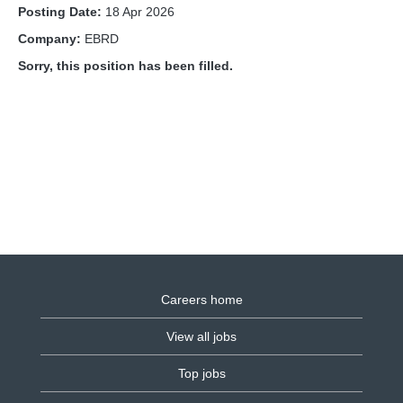
Posting Date:
18 Apr 2026
Company:
EBRD
Sorry, this position has been filled.
Careers home
View all jobs
Top jobs