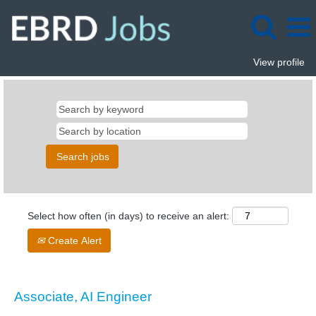
View profile
Select how often (in days) to receive an alert:
Create Alert
Associate, AI Engineer