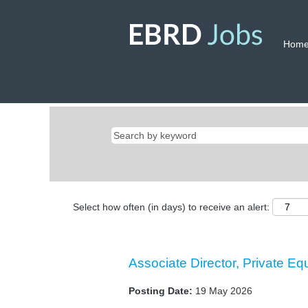
Hom
Select how often (in days) to receive an alert:
Associate Director, Private Eq
Posting Date:
19 May 2026