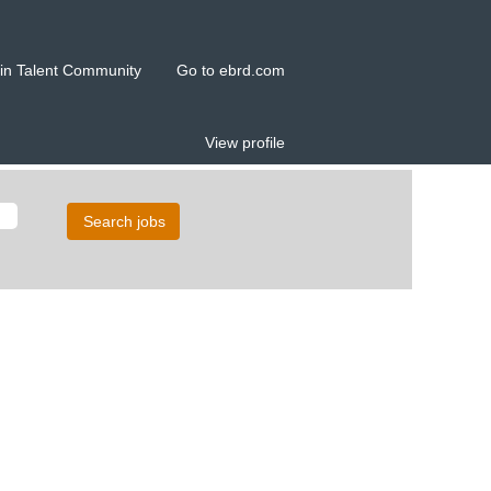
in Talent Community
Go to ebrd.com
View profile