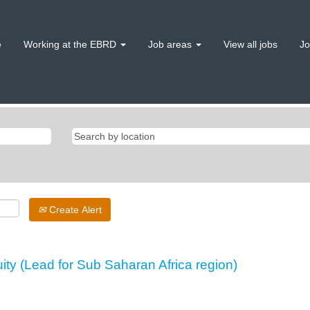
e
Working at the EBRD
Job areas
View all jobs
Jo
Create Alert
uity (Lead for Sub Saharan Africa region)