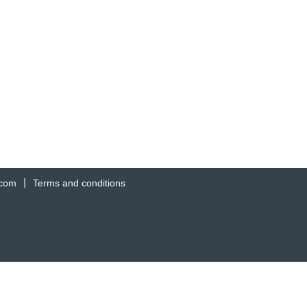
.com
Terms and conditions