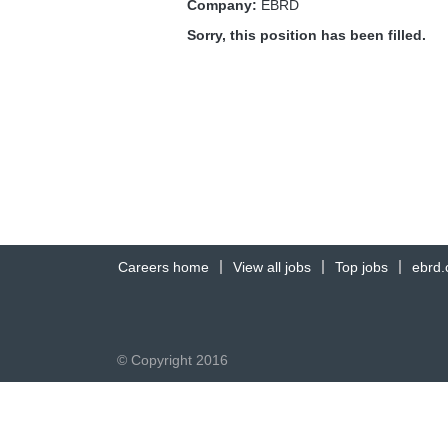
Company:
EBRD
Sorry, this position has been filled.
Careers home
View all jobs
Top jobs
ebrd
© Copyright 2016