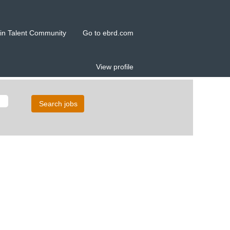
in Talent Community
Go to ebrd.com
View profile