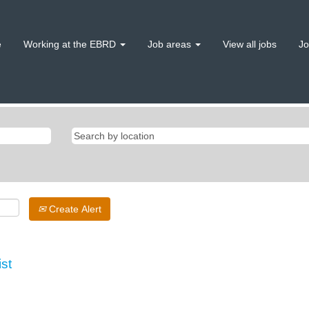
e
Working at the EBRD
Job areas
View all jobs
Jo
Create Alert
ist