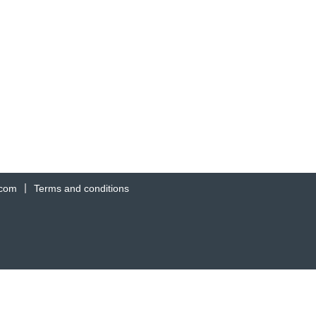
.com
Terms and conditions