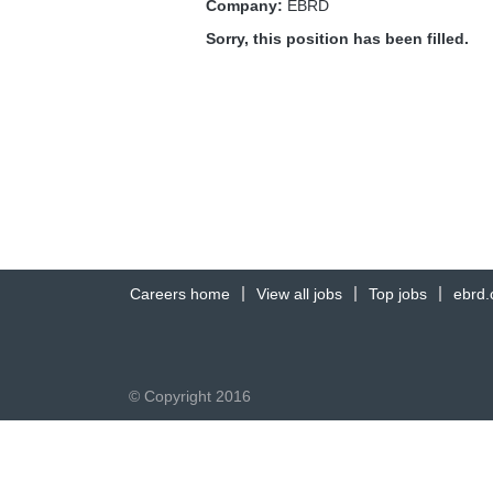
Company:
EBRD
Sorry, this position has been filled.
Careers home
View all jobs
Top jobs
ebrd
© Copyright 2016