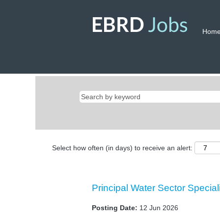
Hom
Select how often (in days) to receive an alert:
Principal Water Sector Special
Posting Date:
12 Jun 2026