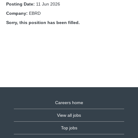
Posting Date:
11 Jun 2026
Company:
EBRD
Sorry, this position has been filled.
Careers home
View all jobs
Top jobs