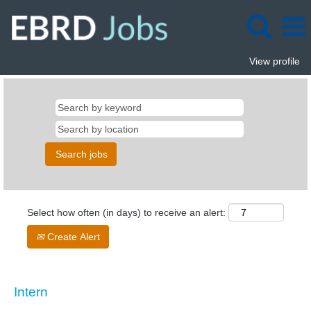
View profile
Select how often (in days) to receive an alert:
Create Alert
Intern