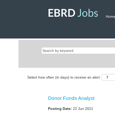
Hom
Select how often (in days) to receive an alert:
Donor Funds Analyst
Posting Date:
22 Jun 2021