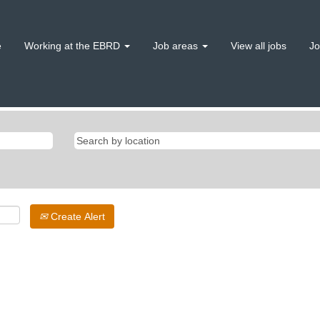
e
Working at the EBRD
Job areas
View all jobs
Jo
Create Alert