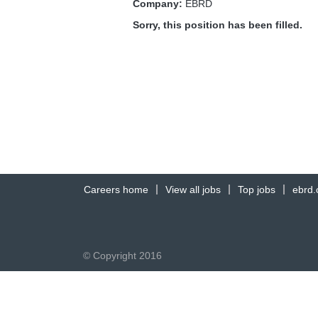
Company:
EBRD
Sorry, this position has been filled.
Careers home
View all jobs
Top jobs
ebrd
© Copyright 2016