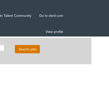
in Talent Community
Go to ebrd.com
View profile