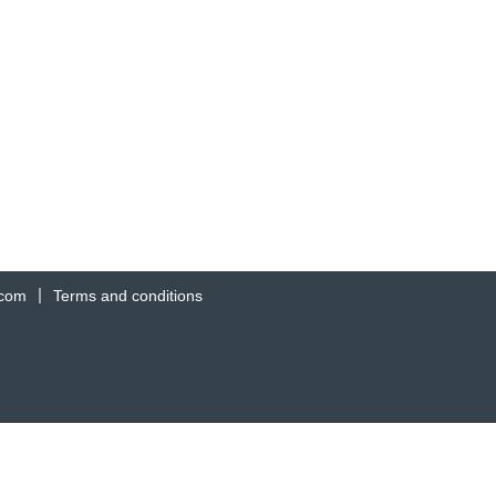
.com
Terms and conditions