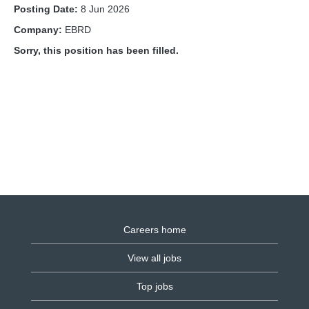
Posting Date:
8 Jun 2026
Company:
EBRD
Sorry, this position has been filled.
Careers home
View all jobs
Top jobs