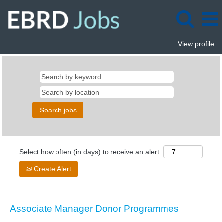
View profile
Select how often (in days) to receive an alert:
Create Alert
Associate Manager Donor Programmes