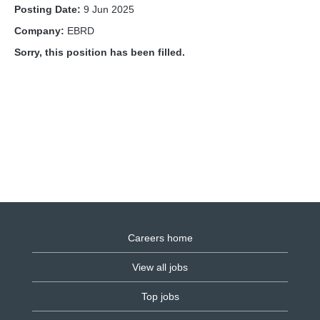
Posting Date:
9 Jun 2025
Company:
EBRD
Sorry, this position has been filled.
Careers home
View all jobs
Top jobs