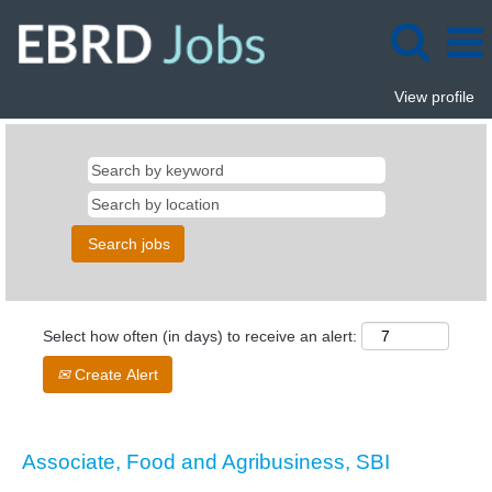
View profile
Select how often (in days) to receive an alert:
Create Alert
Associate, Food and Agribusiness, SBI