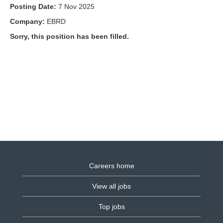
Posting Date:
7 Nov 2025
Company:
EBRD
Sorry, this position has been filled.
Careers home
View all jobs
Top jobs