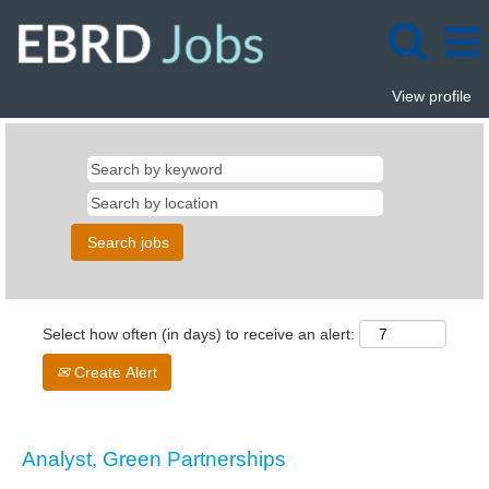
View profile
Select how often (in days) to receive an alert:
Create Alert
Analyst, Green Partnerships