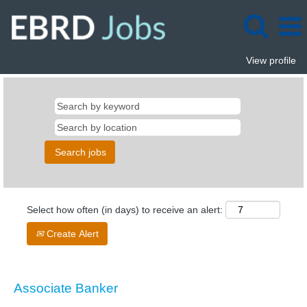
View profile
Select how often (in days) to receive an alert:
Create Alert
Associate Banker