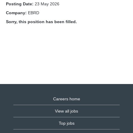
Posting Date:
23 May 2026
Company:
EBRD
Sorry, this position has been filled.
Careers home
View all jobs
Top jobs