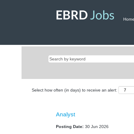
Hom
Select how often (in days) to receive an alert:
Analyst
Posting Date:
30 Jun 2026