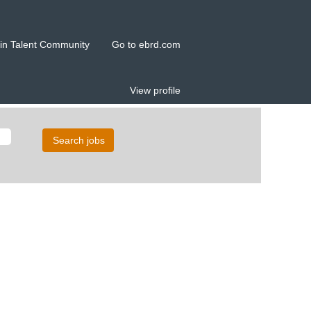
in Talent Community
Go to ebrd.com
View profile