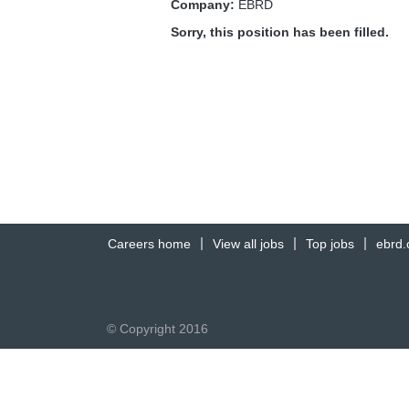
Company:
EBRD
Sorry, this position has been filled.
Careers home
View all jobs
Top jobs
ebrd
© Copyright 2016