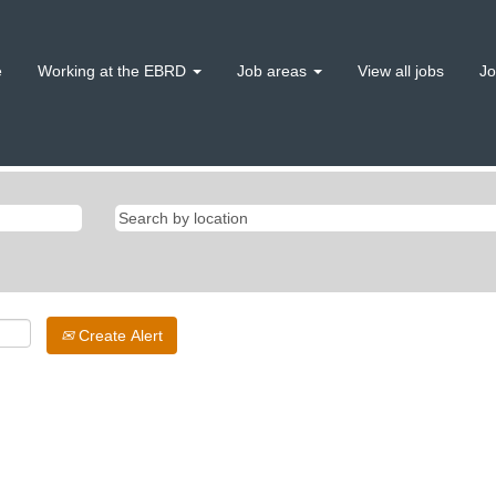
e
Working at the EBRD
Job areas
View all jobs
Jo
Create Alert