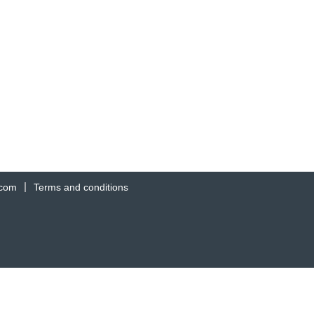
.com
Terms and conditions