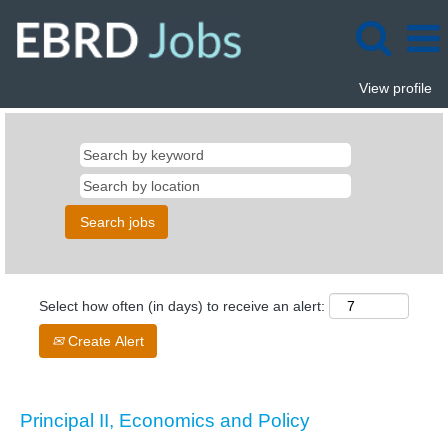
View profile
Select how often (in days) to receive an alert:
Create Alert
Principal II, Economics and Policy