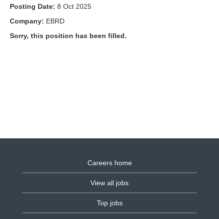
Posting Date:
8 Oct 2025
Company:
EBRD
Sorry, this position has been filled.
Careers home
View all jobs
Top jobs