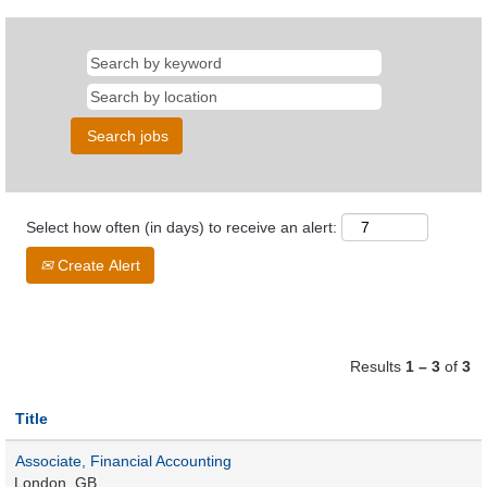
Select how often (in days) to receive an alert:
Create Alert
Results
1 – 3
of
3
Title
Associate, Financial Accounting
London, GB