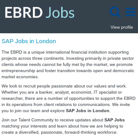
View profile
SAP
SAP Jobs in London
Jobs
in
The EBRD is a unique international financial institution supporting
London
projects across three continents. Investing primarily in private sector
clients whose needs cannot be fully met by the market, we promote
entrepreneurship and foster transition towards open and democratic
market economies.
We look to recruit people passionate about our values and work.
Whether you are a banker, analyst, economist, IT specialist or
researcher, there are a number of opportunities to support the EBRD
in its operations from client relations to communications. We invite
you to join our team and explore
SAP Jobs in London
.
Join our Talent Community to receive updates about
SAP Jobs
matching your interests and learn about how we are helping to
create a diversified, passionate, forward-thinking workforce.