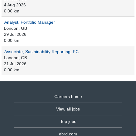
4 Aug 2026
0.00 km
Analyst, Portfolio Manager
London, GB
29 Jul 2026
0.00 km
Associate, Sustainability Reporting, FC
London, GB
21 Jul 2026
0.00 km
Careers home
View all jobs
Top jobs
ebrd.com