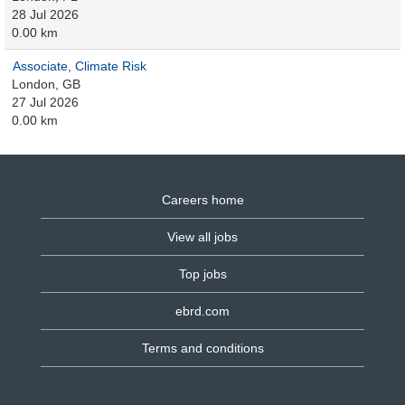
28 Jul 2026
0.00 km
Associate, Climate Risk
London, GB
27 Jul 2026
0.00 km
Careers home
View all jobs
Top jobs
ebrd.com
Terms and conditions