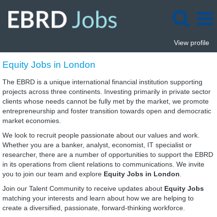
View profile
Equity
Equity Jobs in London
Jobs
in
The EBRD is a unique international financial institution supporting
London
projects across three continents. Investing primarily in private sector
clients whose needs cannot be fully met by the market, we promote
entrepreneurship and foster transition towards open and democratic
market economies.
We look to recruit people passionate about our values and work.
Whether you are a banker, analyst, economist, IT specialist or
researcher, there are a number of opportunities to support the EBRD
in its operations from client relations to communications. We invite
you to join our team and explore
Equity Jobs in London
.
Join our Talent Community to receive updates about
Equity Jobs
matching your interests and learn about how we are helping to
create a diversified, passionate, forward-thinking workforce.