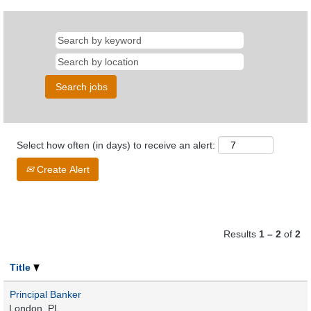
Select how often (in days) to receive an alert:
Create Alert
Results
1 – 2
of
2
Title
Principal Banker
London, PL