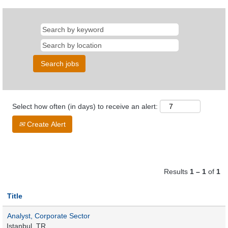
Select how often (in days) to receive an alert:
Create Alert
Results
1 – 1
of
1
Title
Analyst, Corporate Sector
Istanbul, TR