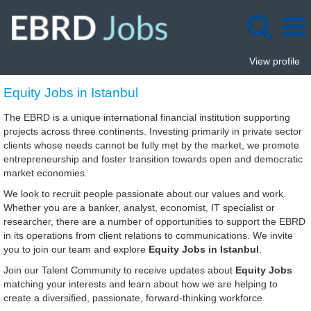
View profile
Equity
Equity Jobs in Istanbul
Jobs
in
The EBRD is a unique international financial institution supporting
Istanbul
projects across three continents. Investing primarily in private sector
clients whose needs cannot be fully met by the market, we promote
entrepreneurship and foster transition towards open and democratic
market economies.
We look to recruit people passionate about our values and work.
Whether you are a banker, analyst, economist, IT specialist or
researcher, there are a number of opportunities to support the EBRD
in its operations from client relations to communications. We invite
you to join our team and explore
Equity Jobs in Istanbul
.
Join our Talent Community to receive updates about
Equity Jobs
matching your interests and learn about how we are helping to
create a diversified, passionate, forward-thinking workforce.