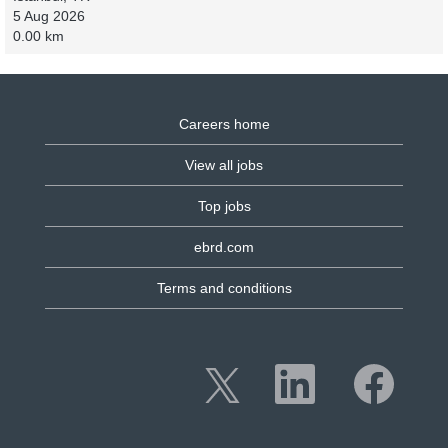
5 Aug 2026
0.00 km
Careers home
View all jobs
Top jobs
ebrd.com
Terms and conditions
O
O
O
p
p
p
e
e
e
n
n
n
s
s
s
i
i
i