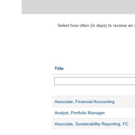
Select how often (in days) to receive an a
Title
Associate, Financial Accounting
Analyst, Portfolio Manager
Associate, Sustainability Reporting, FC