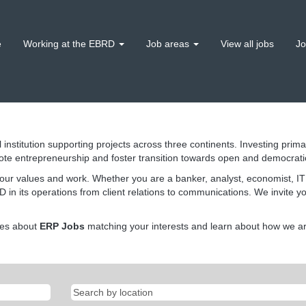
e
Working at the EBRD
Job areas
View all jobs
Jo
 institution supporting projects across three continents. Investing prima
ote entrepreneurship and foster transition towards open and democrat
our values and work. Whether you are a banker, analyst, economist, IT s
 in its operations from client relations to communications. We invite y
tes about
ERP Jobs
matching your interests and learn about how we are 