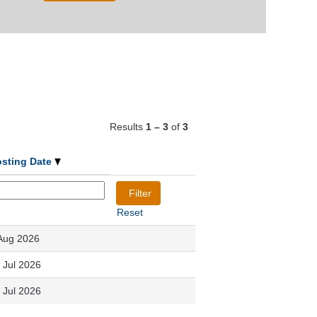
Results
1 – 3
of
3
osting Date
Reset
Aug 2026
 Jul 2026
 Jul 2026