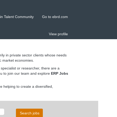
in Talent Community
Go to ebrd.com
View profile
rily in private sector clients whose needs
ic market economies.
pecialist or researcher, there are a
ou to join our team and explore
ERP Jobs
helping to create a diversified,