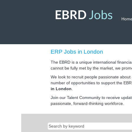
Hom
ERP
ERP Jobs in London
Jobs
in
The EBRD is a unique international financial
London
cannot be fully met by the market, we prom
We look to recruit people passionate about 
number of opportunities to support the EBRD
in London
.
Join our Talent Community to receive upda
passionate, forward-thinking workforce.