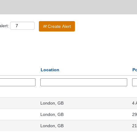
lert:
Create Alert
Location
P
London, GB
4 
London, GB
29
London, GB
21