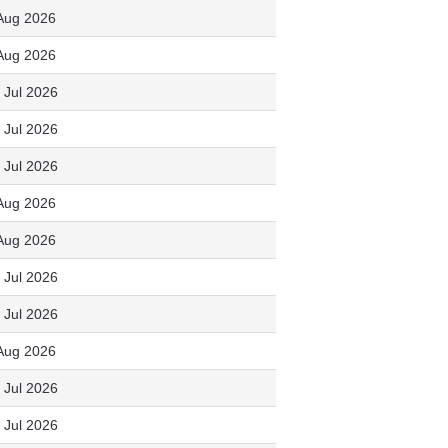
Aug 2026
Aug 2026
 Jul 2026
 Jul 2026
 Jul 2026
Aug 2026
Aug 2026
 Jul 2026
 Jul 2026
Aug 2026
 Jul 2026
 Jul 2026