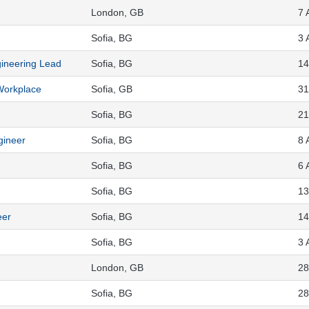
London, GB
7 
Sofia, BG
3 
gineering Lead
Sofia, BG
14
 Workplace
Sofia, GB
31
Sofia, BG
21
gineer
Sofia, BG
8 
Sofia, BG
6 
Sofia, BG
13
eer
Sofia, BG
14
Sofia, BG
3 
London, GB
28
Sofia, BG
28