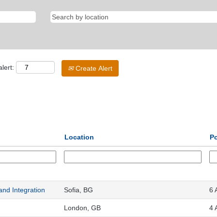
lert:
Create Alert
Location
Po
 and Integration
Sofia, BG
6 
London, GB
4 