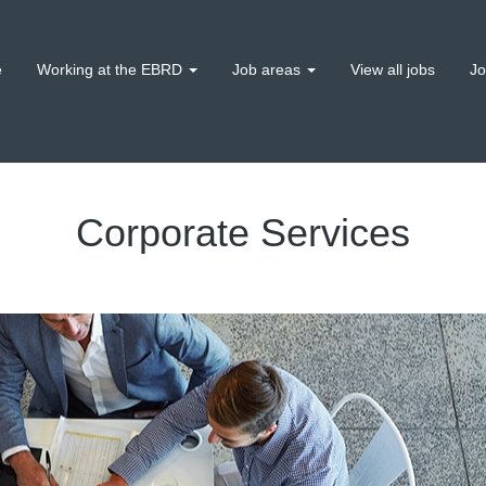
e
Working at the EBRD
Job areas
View all jobs
Jo
Corporate Services