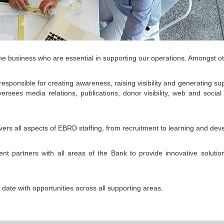
e business who are essential in supporting our operations. Amongst ot
onsible for creating awareness, raising visibility and generating sup
sees media relations, publications, donor visibility, web and social
s all aspects of EBRD staffing, from recruitment to learning and de
t partners with all areas of the Bank to provide innovative solutio
date with opportunities across all supporting areas.