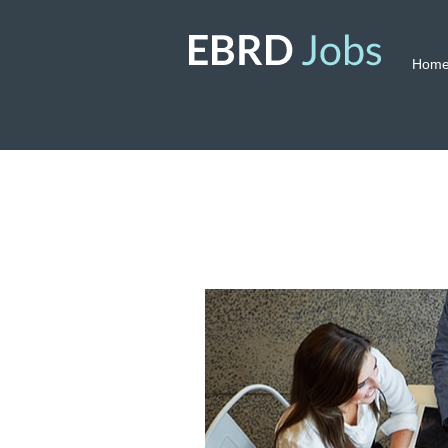
Hom
Corporate
Services