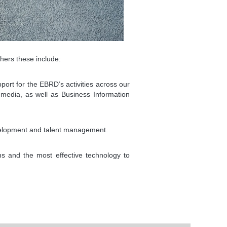
hers these include:
port for the EBRD’s activities across our
 media, as well as Business Information
velopment and talent management.
ns and the most effective technology to