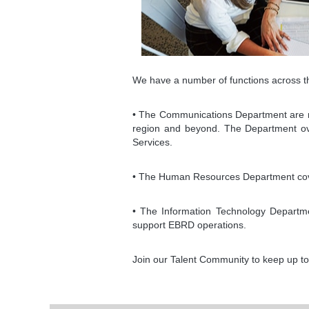
We have a number of functions across th
• The Communications Department are resp
region and beyond. The Department over
Services.
• The Human Resources Department cover
• The Information Technology Departmen
support EBRD operations.
Join our Talent Community to keep up to 