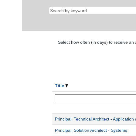
Select how often (in days) to receive an a
Title
Principal, Technical Architect - Application
Principal, Solution Architect - Systems