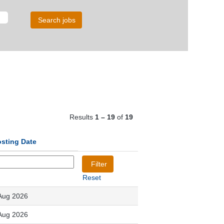
Results
1 – 19
of
19
sting Date
Reset
Aug 2026
Aug 2026