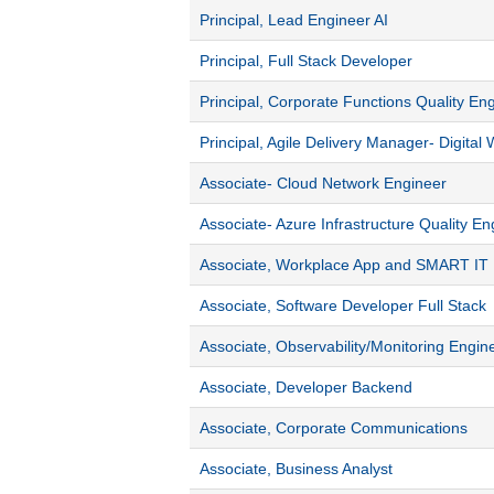
Principal, Lead Engineer AI
Principal, Full Stack Developer
Principal, Corporate Functions Quality En
Principal, Agile Delivery Manager- Digital
Associate- Cloud Network Engineer
Associate- Azure Infrastructure Quality En
Associate, Workplace App and SMART IT
Associate, Software Developer Full Stack
Associate, Observability/Monitoring Engin
Associate, Developer Backend
Associate, Corporate Communications
Associate, Business Analyst