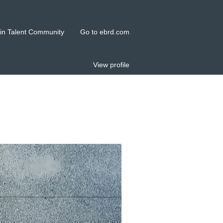
in Talent Community
Go to ebrd.com
View profile