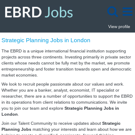
View profile
Strategic
Strategic Planning Jobs in London
Planning
Jobs
The EBRD is a unique international financial institution supporting
in
projects across three continents. Investing primarily in private sector
London
clients whose needs cannot be fully met by the market, we promote
entrepreneurship and foster transition towards open and democratic
market economies.
We look to recruit people passionate about our values and work.
Whether you are a banker, analyst, economist, IT specialist or
researcher, there are a number of opportunities to support the EBRD
in its operations from client relations to communications. We invite
you to join our team and explore
Strategic Planning Jobs in
London
.
Join our Talent Community to receive updates about
Strategic
Planning Jobs
matching your interests and learn about how we are