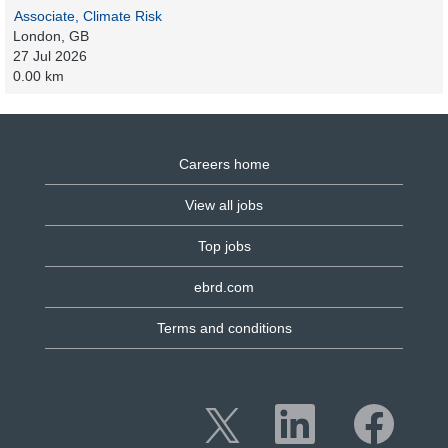
Associate, Climate Risk
London, GB
27 Jul 2026
0.00 km
Careers home
View all jobs
Top jobs
ebrd.com
Terms and conditions
O
O
O
p
p
p
e
e
e