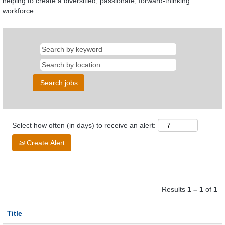
helping to create a diversified, passionate, forward-thinking
workforce.
Select how often (in days) to receive an alert:
Create Alert
Results
1 – 1
of
1
Title