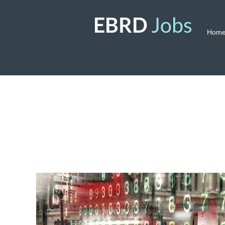
Hom
Risk
Management
Jobs