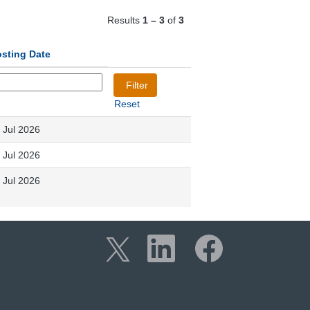
Results
1 – 3
of
3
sting Date
Reset
 Jul 2026
 Jul 2026
 Jul 2026
O
O
O
p
p
p
e
e
e
n
n
n
s
s
s
i
i
i
n
n
n
a
a
a