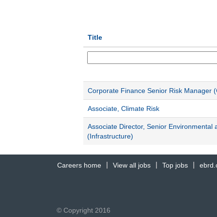
Title
Corporate Finance Senior Risk Manager (
Associate, Climate Risk
Associate Director, Senior Environmental 
(Infrastructure)
Careers home
View all jobs
Top jobs
ebrd
© Copyright 2016