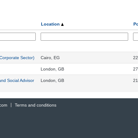
Location
Po
Corporate Sector)
Cairo, EG
22
London, GB
27
and Social Advisor
London, GB
21
.com
Terms and conditions