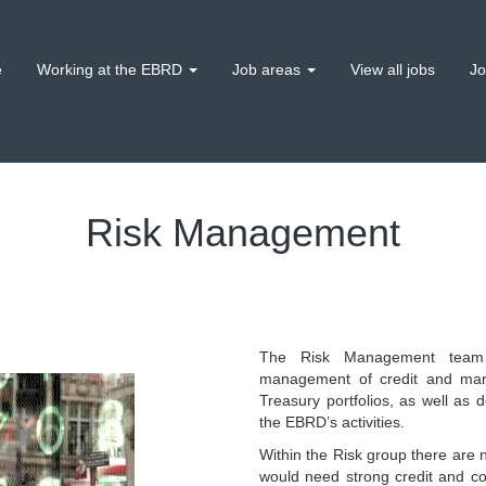
e
Working at the EBRD
Job areas
View all jobs
Jo
Risk Management
The Risk Management team i
management of credit and mark
Treasury portfolios, as well as d
the EBRD’s activities.
Within the Risk group there are 
would need strong credit and com