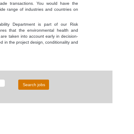
rade transactions. You would have the
wide range of industries and countries on
bility Department is part of our Risk
res that the environmental health and
 are taken into account early in decision-
d in the project design, conditionality and