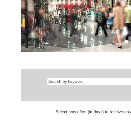
Select how often (in days) to receive an a