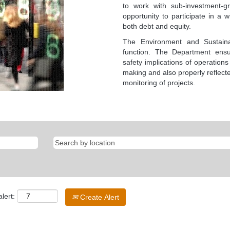
to work with sub-investment-g
opportunity to participate in a 
both debt and equity.
The Environment and Sustaina
function. The Department ensu
safety implications of operations
making and also properly reflecte
monitoring of projects.
lert:
Create Alert