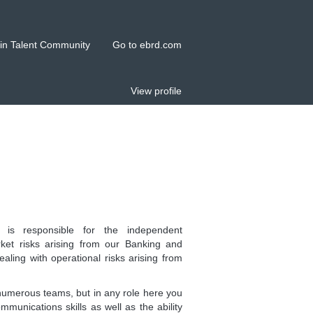
in Talent Community
Go to ebrd.com
View profile
s responsible for the independent
et risks arising from our Banking and
ealing with operational risks arising from
numerous teams, but in any role here you
munications skills as well as the ability