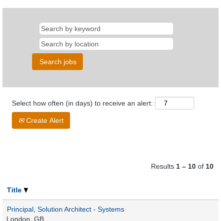
Select how often (in days) to receive an alert:
Create Alert
Results
1 – 10
of
10
Title
Principal, Solution Architect - Systems
London, GB