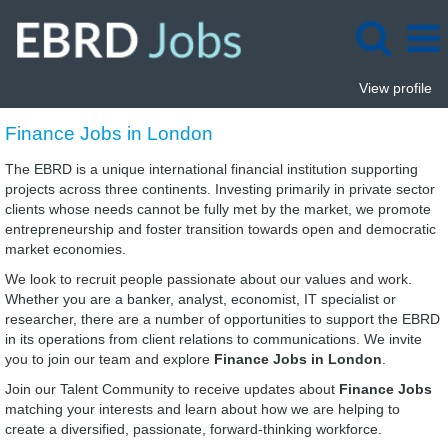
View profile
Finance
Finance Jobs in London
Jobs
in
The EBRD is a unique international financial institution supporting
London
projects across three continents. Investing primarily in private sector
clients whose needs cannot be fully met by the market, we promote
entrepreneurship and foster transition towards open and democratic
market economies.
We look to recruit people passionate about our values and work.
Whether you are a banker, analyst, economist, IT specialist or
researcher, there are a number of opportunities to support the EBRD
in its operations from client relations to communications. We invite
you to join our team and explore
Finance Jobs in London
.
Join our Talent Community to receive updates about
Finance Jobs
matching your interests and learn about how we are helping to
create a diversified, passionate, forward-thinking workforce.