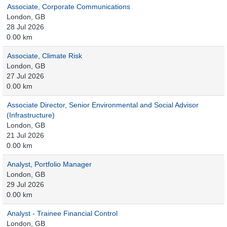
Associate, Corporate Communications
London, GB
28 Jul 2026
0.00 km
Associate, Climate Risk
London, GB
27 Jul 2026
0.00 km
Associate Director, Senior Environmental and Social Advisor
(Infrastructure)
London, GB
21 Jul 2026
0.00 km
Analyst, Portfolio Manager
London, GB
29 Jul 2026
0.00 km
Analyst - Trainee Financial Control
London, GB