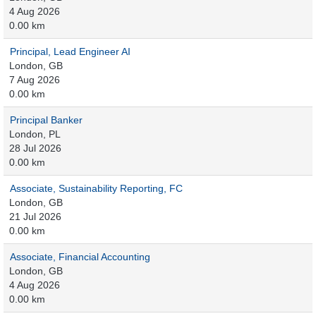
4 Aug 2026
0.00 km
Principal, Lead Engineer AI
London, GB
7 Aug 2026
0.00 km
Principal Banker
London, PL
28 Jul 2026
0.00 km
Associate, Sustainability Reporting, FC
London, GB
21 Jul 2026
0.00 km
Associate, Financial Accounting
London, GB
4 Aug 2026
0.00 km