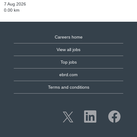
7 Aug 2026
0.00 km
Careers home
View all jobs
Top jobs
ebrd.com
Terms and conditions
O
O
O
p
p
p
e
e
e
n
n
n
s
s
s
i
i
i
n
n